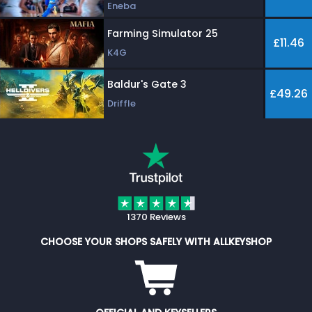
Eneba
Farming Simulator 25
£11.46
K4G
Baldur's Gate 3
£49.26
Driffle
1370 Reviews
CHOOSE YOUR SHOPS SAFELY WITH ALLKEYSHOP