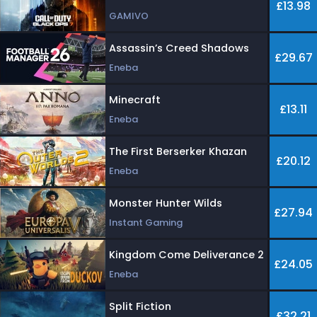
£13.98
GAMIVO
Assassin’s Creed Shadows
£29.67
Eneba
Minecraft
£13.11
Eneba
The First Berserker Khazan
£20.12
Eneba
Monster Hunter Wilds
£27.94
Instant Gaming
Kingdom Come Deliverance 2
£24.05
Eneba
Split Fiction
£32.21