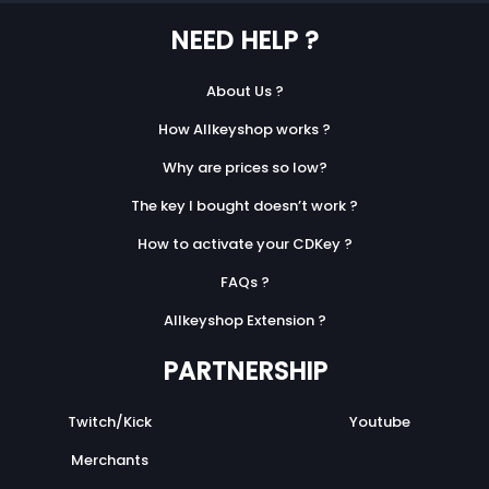
NEED HELP ?
About Us ?
How Allkeyshop works ?
Why are prices so low?
The key I bought doesn’t work ?
How to activate your CDKey ?
FAQs ?
Allkeyshop Extension ?
PARTNERSHIP
Twitch/Kick
Youtube
Merchants