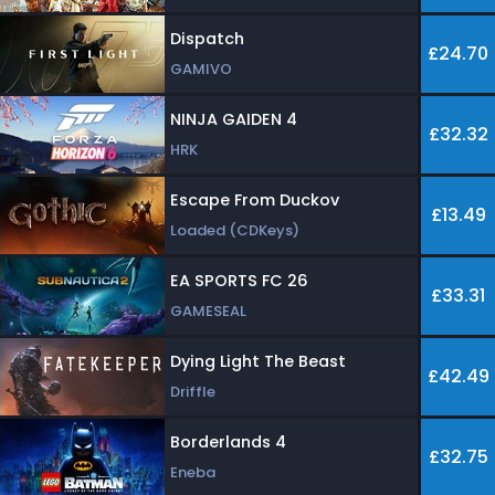
Dispatch
£24.70
GAMIVO
NINJA GAIDEN 4
£32.32
HRK
Escape From Duckov
£13.49
Loaded (CDKeys)
EA SPORTS FC 26
£33.31
GAMESEAL
Dying Light The Beast
£42.49
Driffle
Borderlands 4
£32.75
Eneba