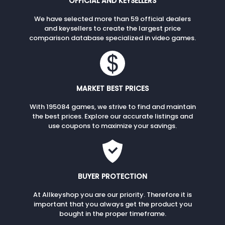
OFFICIAL AND KEYSELLERS
We have selected more than 59 official dealers
and keysellers to create the largest price
comparison database specialized in video games.
MARKET BEST PRICES
With 195084 games, we strive to find and maintain
the best prices. Explore our accurate listings and
use coupons to maximize your savings.
BUYER PROTECTION
At Allkeyshop you are our priority. Therefore it is
important that you always get the product you
bought in the proper timeframe.