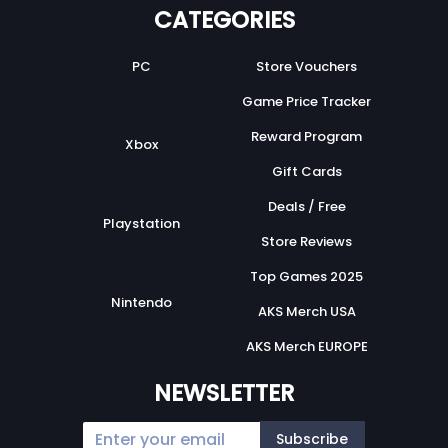
CATEGORIES
PC
Store Vouchers
Game Price Tracker
Reward Program
Xbox
Gift Cards
Deals / Free
Playstation
Store Reviews
Top Games 2025
Nintendo
AKS Merch USA
AKS Merch EUROPE
NEWSLETTER