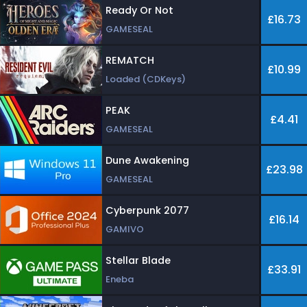
Ready Or Not
£16.73
GAMESEAL
REMATCH
£10.99
Loaded (CDKeys)
PEAK
£4.41
GAMESEAL
Dune Awakening
£23.98
GAMESEAL
Cyberpunk 2077
£16.14
GAMIVO
Stellar Blade
£33.91
Eneba