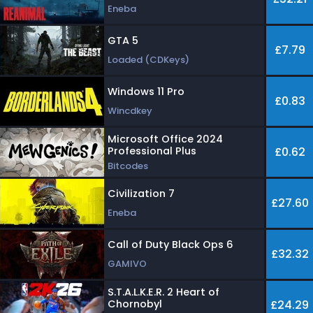
Eneba
GTA 5
£7.79
Loaded (CDKeys)
Windows 11 Pro
£0.83
Wincdkey
Microsoft Office 2024
Professional Plus
£0.62
Bitcodes
Civilization 7
£27.60
Eneba
Call of Duty Black Ops 6
£32.32
GAMIVO
S.T.A.L.K.E.R. 2 Heart of
Chornobyl
£24.29