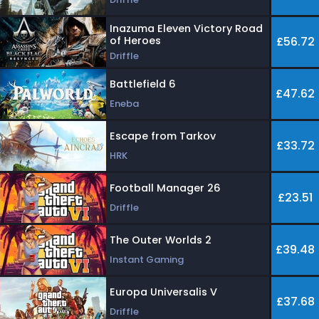
Inazuma Eleven Victory Road
of Heroes
£56.72
Driffle
Battlefield 6
£47.62
Eneba
Escape from Tarkov
£33.72
HRK
Football Manager 26
£23.51
Driffle
The Outer Worlds 2
£39.48
Instant Gaming
Europa Universalis V
£37.68
Driffle