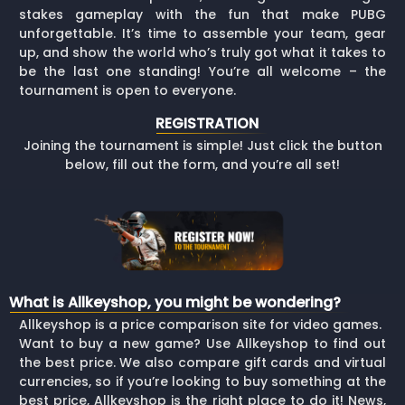
stakes gameplay with the fun that make PUBG
unforgettable. It’s time to assemble your team, gear
up, and show the world who’s truly got what it takes to
be the last one standing! You’re all welcome – the
tournament is open to everyone.
REGISTRATION
Joining the tournament is simple! Just click the button
below, fill out the form, and you’re all set!
What is Allkeyshop, you might be wondering?
Allkeyshop is a price comparison site for video games.
Want to buy a new game? Use Allkeyshop to find out
the best price. We also compare gift cards and virtual
currencies, so if you’re looking to buy something at the
best price, Allkeyshop is the right place to do it! News,