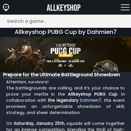
Allkeyshop PUBG Cup by Dahmien7
Prepare for the Ultimate Battleground Showdown
Attention, survivors!
The battlegrounds are calling, and it’s your chance to
prove your mettle in the
Allkeyshop PUBG Cup
. In
collaboration with
the legendary
Dahmien7
, this event
promises an unforgettable showdown of skill,
strategy, and sheer determination.
On
Saturday, January 25th
, squads will come together
for an intense competition, blending the thrill of high-