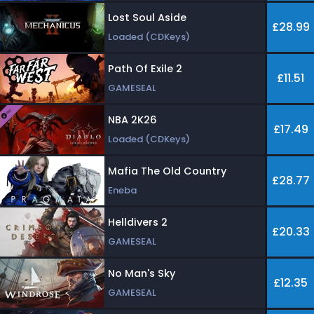
Lost Soul Aside
£28.99
Loaded (CDKeys)
Path Of Exile 2
£11.51
GAMESEAL
NBA 2K26
£17.49
Loaded (CDKeys)
Mafia The Old Country
£28.77
Eneba
Helldivers 2
£20.33
GAMESEAL
No Man's Sky
£12.35
GAMESEAL