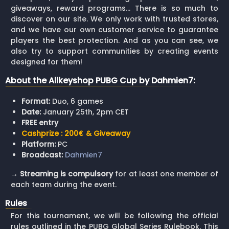
giveaways, reward programs… There is so much to
discover on our site. We only work with trusted stores,
and we have our own customer service to guarantee
players the best protection. And as you can see, we
also try to support communities by creating events
designed for them!
About the Allkeyshop PUBG Cup by Dahmien7:
Format:
Duo, 6 games
Date:
January 25th, 2pm CET
FREE entry
Cashprize : 200€ & Giveaway
Platform:
PC
Broadcast:
Dahmien7
→
Streaming is compulsory
for at least one member of
each team during the event.
Rules
For this tournament, we will be following the official
rules outlined in the PUBG Global Series Rulebook. This