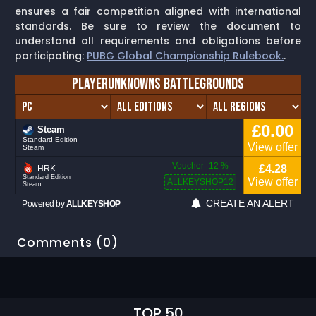
ensures a fair competition aligned with international
standards. Be sure to review the document to
understand all requirements and obligations before
participating:
PUBG Global Championship Rulebook.
.
Comments (0)
TOP 50