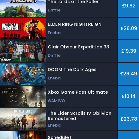
The Lords of the Fallen
£9.62
Driffle
ELDEN RING NIGHTREIGN
£26.09
Eneba
Clair Obscur Expedition 33
£19.39
Driffle
DOOM The Dark Ages
£26.49
Eneba
Xbox Game Pass Ultimate
£10.14
GAMIVO
The Elder Scrolls IV Oblivion
Remastered
£23.78
Eneba
Schedule I