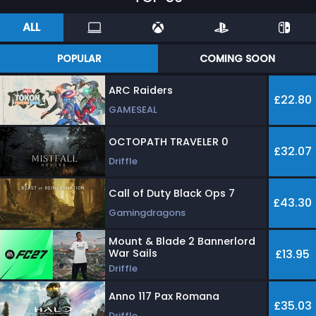
ALL
POPULAR
COMING SOON
ARC Raiders
£22.80
GAMESEAL
OCTOPATH TRAVELER 0
£32.07
Driffle
Call of Duty Black Ops 7
£43.30
Gamingdragons
Mount & Blade 2 Bannerlord
War Sails
£13.95
Driffle
Anno 117 Pax Romana
£35.03
Driffle