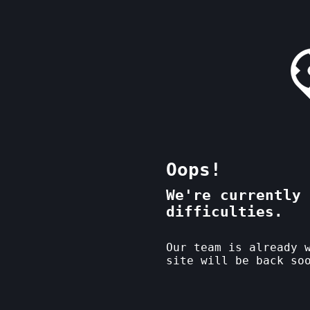
Oops!
We're currently 
difficulties.
Our team is already 
site will be back so