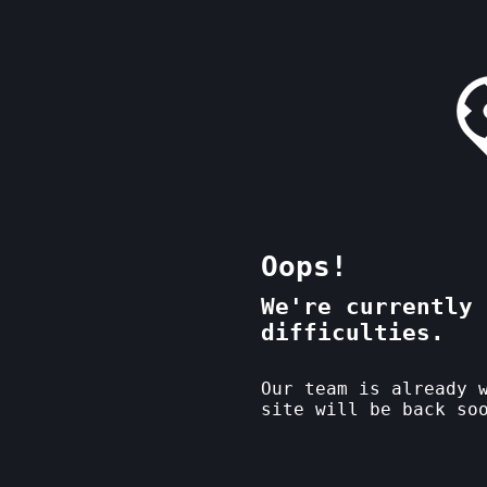
Oops!
We're currently 
difficulties.
Our team is already 
site will be back so