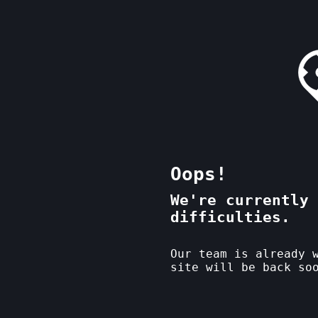
Oops!
We're currently 
difficulties.
Our team is already 
site will be back so