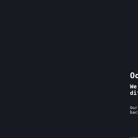
O
We
di
Our
bac