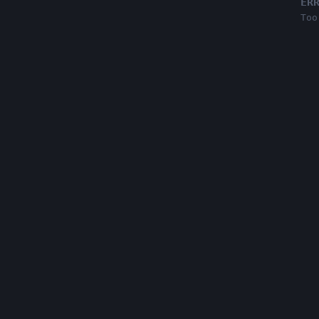
ER
Too