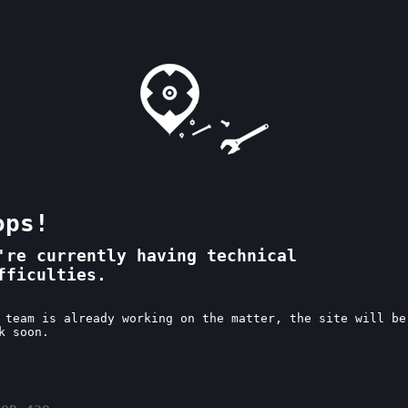
ops!
're currently having technical
fficulties.
 team is already working on the matter, the site will be
k soon.