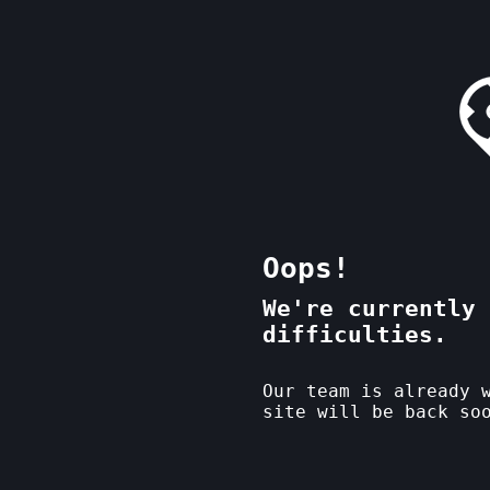
Oops!
We're currently 
difficulties.
Our team is already 
site will be back so