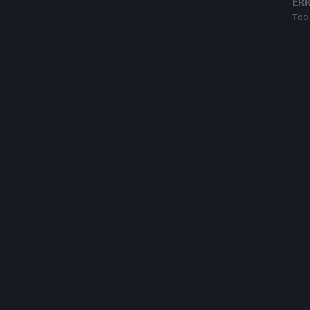
ER
Too