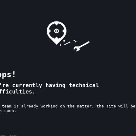
ops!
're currently having technical
fficulties.
 team is already working on the matter, the site will be
k soon.