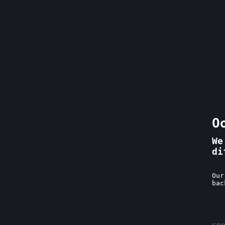
O
We
di
Our
bac