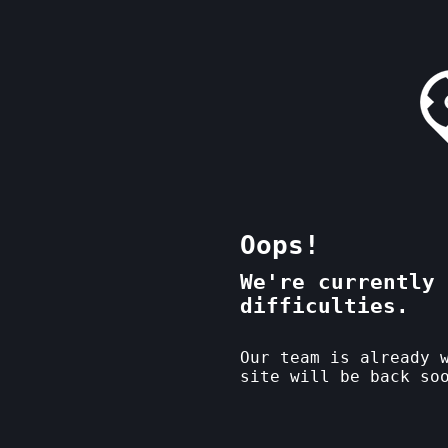
Oops!
We're currently 
difficulties.
Our team is already 
site will be back so